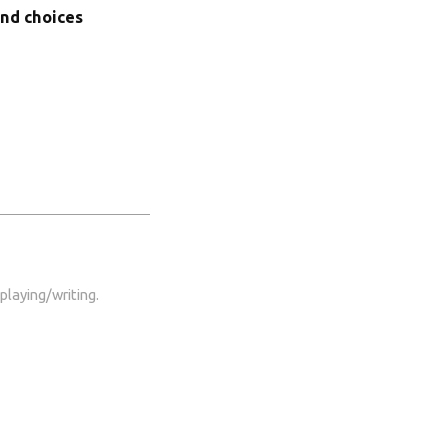
ond choices