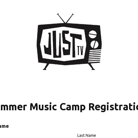
ummer Music Camp Registrati
Name
Last Name