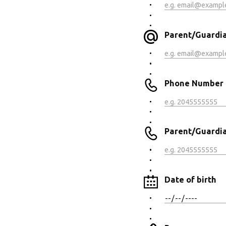
Parent/Guardian
Phone Number
Parent/Guardia
Date of birth