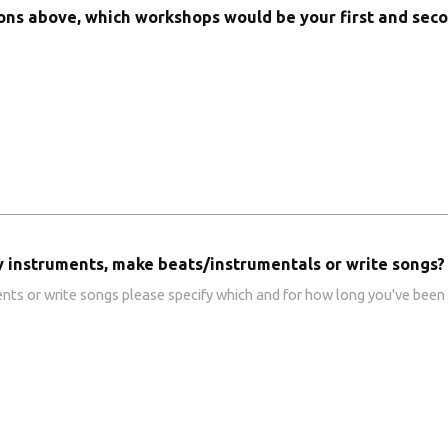
ions above, which workshops would be your first and sec
y instruments, make beats/instrumentals or write songs?