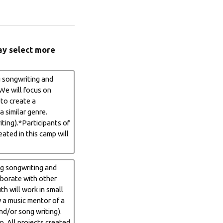
ay select more
g songwriting and
 We will focus on
 to create a
a similar genre.
ting).*Participants of
ated in this camp will
ng songwriting and
laborate with other
th will work in small
y a music mentor of a
nd/or song writing).
. All projects created