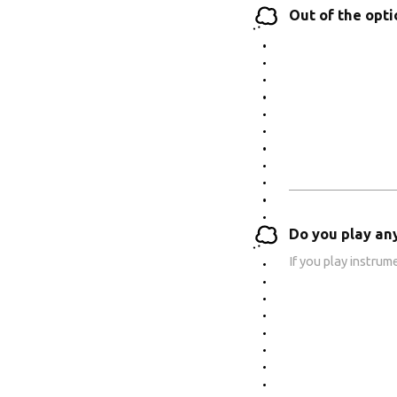
Out of the opt
Do you play an