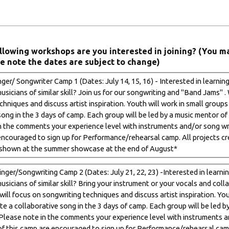
llowing workshops are you interested in joining? (You m
e note the dates are subject to change)
ger/ Songwriter Camp 1 (Dates: July 14, 15, 16) - Interested in learnin
sicians of similar skill? Join us for our songwriting and "Band Jams" .
hniques and discuss artist inspiration. Youth will work in small groups
ong in the 3 days of camp. Each group will be led by a music mentor of 
n the comments your experience level with instruments and/or song wri
encouraged to sign up for Performance/rehearsal camp. All projects cre
shown at the summer showcase at the end of August*
nger/Songwriting Camp 2 (Dates: July 21, 22, 23) -Interested in learni
usicians of similar skill? Bring your instrument or your vocals and col
ill focus on songwriting techniques and discuss artist inspiration. You
te a collaborative song in the 3 days of camp. Each group will be led b
 (Please note in the comments your experience level with instruments a
of this camp are encouraged to sign up for Performance/rehearsal camp