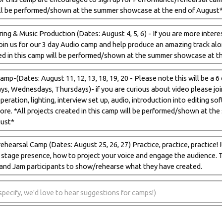
ill be performed/shown at the summer showcase at the end of August
ing & Music Production (Dates: August 4, 5, 6) - If you are more intere
 join us for our 3 day Audio camp and help produce an amazing track al
ed in this camp will be performed/shown at the summer showcase at t
mp-(Dates: August 11, 12, 13, 18, 19, 20 - Please note this will be a 
s, Wednesdays, Thursdays)- if you are curious about video please join 
eration, lighting, interview set up, audio, introduction into editing so
ore. *All projects created in this camp will be performed/shown at t
gust*
hearsal Camp (Dates: August 25, 26, 27) Practice, practice, practice! I
n stage presence, how to project your voice and engage the audience. T
and Jam participants to show/rehearse what they have created.