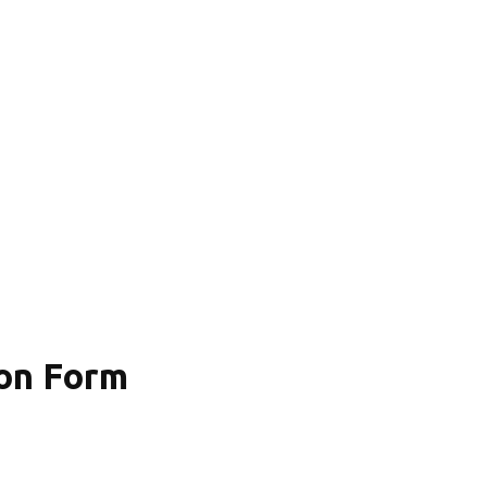
on Form