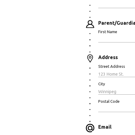
Parent/Guardia
First Name
Address
Street Address
City
Postal Code
Email