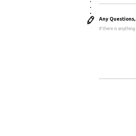
Any Questions,