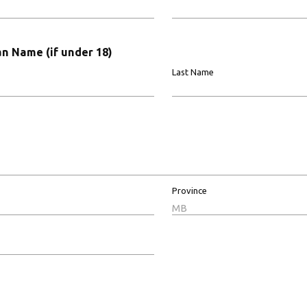
n Name (if under 18)
Last Name
Province