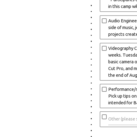
in this camp w
Audio Engineer
side of music,
projects creat
Videography Ca
weeks. Tuesday
basic camera op
Cut Pro, and m
the end of Au
Performance/re
Pick up tips o
intended for B