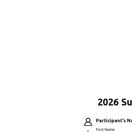
2026 S
Participant's 
First Name