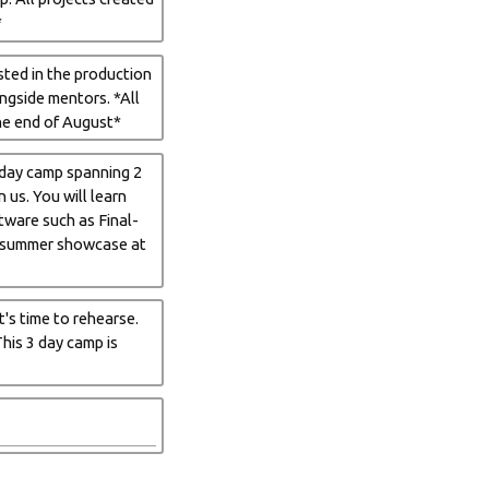
*
sted in the production
ongside mentors. *All
he end of August*
6 day camp spanning 2
us. You will learn
ftware such as Final-
he summer showcase at
t's time to rehearse.
his 3 day camp is