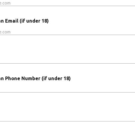
 Email (if under 18)
n Phone Number (if under 18)