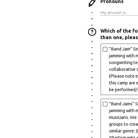
Pronouns
Which of the fo
than one, pleas
"Band Jam" Sin
jamming with mu
songwriting tec
collaborative s
(Please note i
this camp are 
be performed/
"Band Jams" Si
jamming with m
musicians. We w
groups to crea
similar genre.
*Participants 