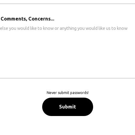
 Comments, Concerns...
Never submit passwords!
Submit